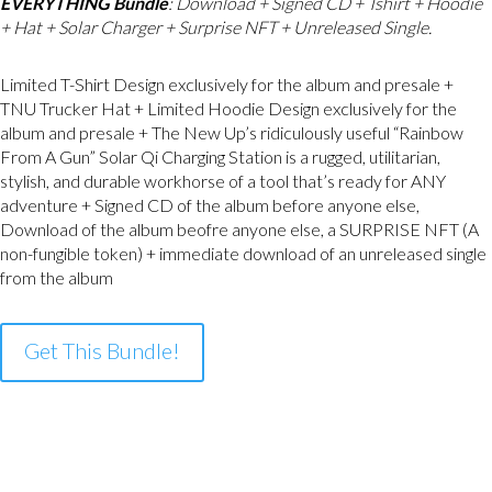
EVERYTHING Bundle
: Download + Signed CD + Tshirt + Hoodie
+ Hat + Solar Charger + Surprise NFT + Unreleased Single.
Limited T-Shirt Design exclusively for the album and presale +
TNU Trucker Hat + Limited Hoodie Design exclusively for the
album and presale + The New Up’s ridiculously useful “Rainbow
From A Gun” Solar Qi Charging Station is a rugged, utilitarian,
stylish, and durable workhorse of a tool that’s ready for ANY
adventure + Signed CD of the album before anyone else,
Download of the album beofre anyone else, a SURPRISE NFT (A
non-fungible token) + immediate download of an unreleased single
from the album
Get This Bundle!