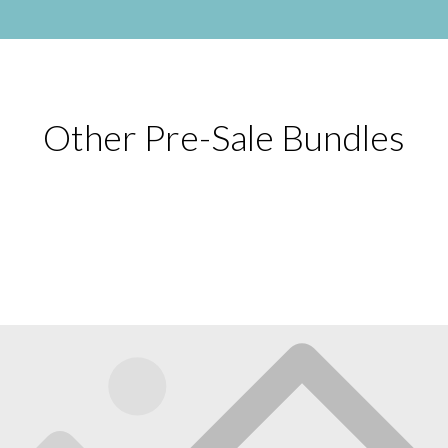
Other Pre-Sale Bundles