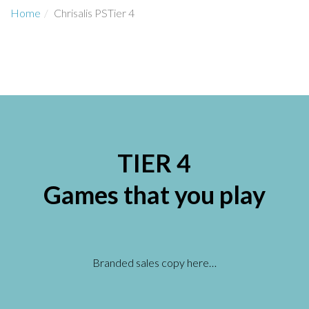
Home
Chrisalis PSTier 4
TIER 4
Games that you play
Branded sales copy here…