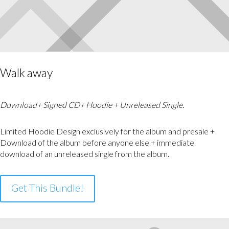
Walk away
Download+ Signed CD+ Hoodie + Unreleased Single.
Limited Hoodie Design exclusively for the album and presale +
Download of the album before anyone else + immediate
download of an unreleased single from the album.
Get This Bundle!