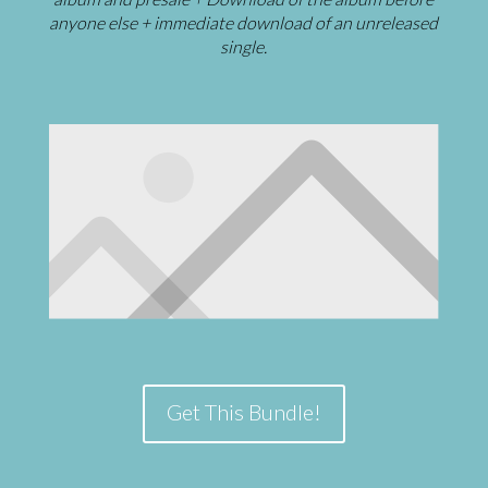
anyone else + immediate download of an unreleased
single.
Get This Bundle!