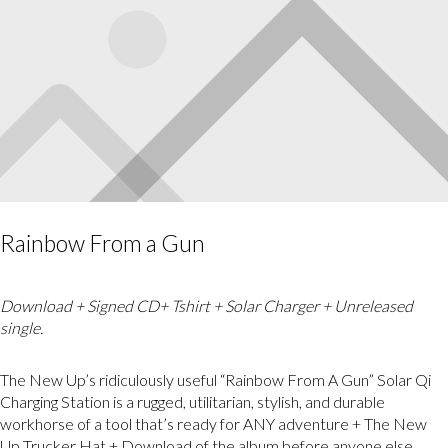
Rainbow From a Gun
Download + Signed CD+ Tshirt + Solar Charger + Unreleased
single.
The New Up’s ridiculously useful “Rainbow From A Gun” Solar Qi
Charging Station is a rugged, utilitarian, stylish, and durable
workhorse of a tool that’s ready for ANY adventure + The New
Up Trucker Hat + Download of the album before anyone else.