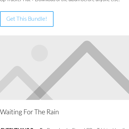
Get This Bundle!
Waiting For The Rain