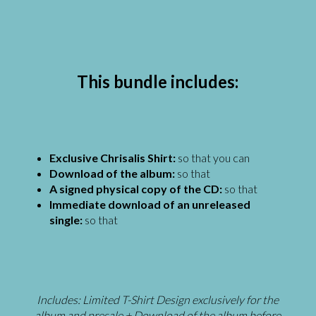
This bundle includes:
Exclusive Chrisalis Shirt:
so that you can
Download of the album:
so that
A signed physical copy of the CD:
so that
Immediate download of an unreleased
single:
so that
Includes:
Limited T-Shirt Design exclusively for the
album and presale + Download of the album before