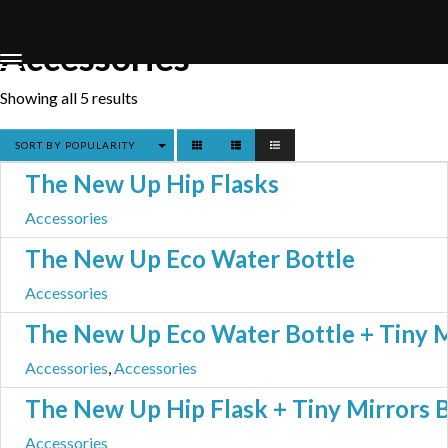
Home
Store
Accessories
Accessories
Showing all 5 results
SORT BY POPULARITY
The New Up Hip Flasks
Accessories
The New Up Eco Water Bottle
Accessories
The New Up Eco Water Bottle + Tiny M
Accessories
,
Accessories
The New Up Hip Flask + Tiny Mirrors 
Accessories