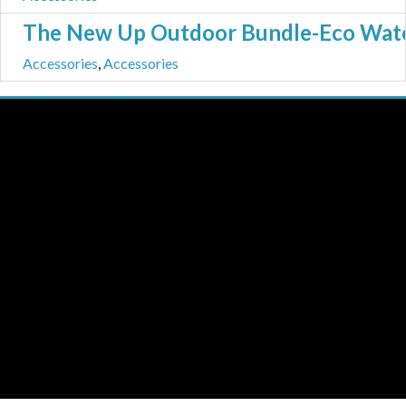
The New Up Outdoor Bundle-Eco Water 
Accessories
,
Accessories
THE NEW UP
Licensing/Publishing Inquiries:
aj@roughtradepublishing.com
derek@bankrobbermusic.com
Booking Inquiries:
booking@thenewup.com
Band:
band@thenewup.com