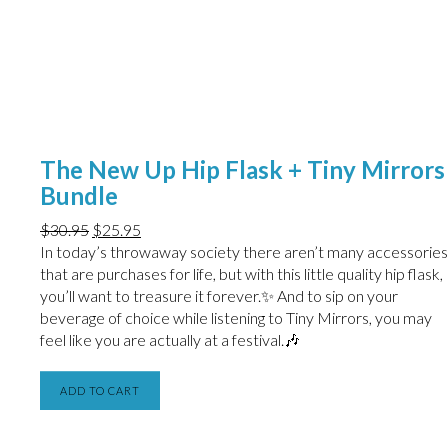
The New Up Hip Flask + Tiny Mirrors
Bundle
$
30.95
$
25.95
In today’s throwaway society there aren’t many accessories
that are purchases for life, but with this little quality hip flask,
you’ll want to treasure it forever.✨ And to sip on your
beverage of choice while listening to Tiny Mirrors, you may
feel like you are actually at a festival.🎶
ADD TO CART