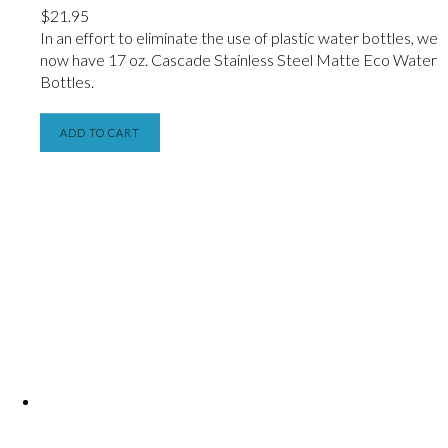
$
21.95
In an effort to eliminate the use of plastic water bottles, we
now have
17 oz. Cascade Stainless Steel Matte Eco Water
Bottles.
ADD TO CART