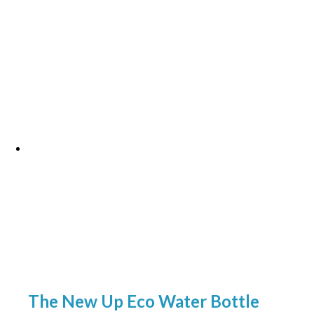
The New Up Eco Water Bottle