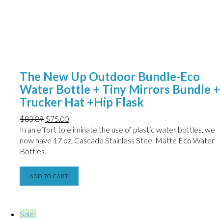
The New Up Outdoor Bundle-Eco
Water Bottle + Tiny Mirrors Bundle +
Trucker Hat +Hip Flask
$
83.89
$
75.00
In an effort to eliminate the use of plastic water bottles, we
now have
17 oz. Cascade Stainless Steel Matte Eco Water
Bottles.
ADD TO CART
Sale!