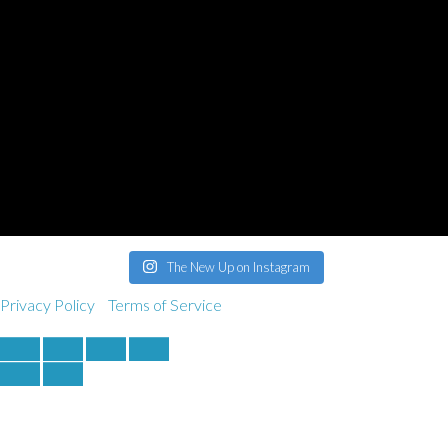
derek@bankrobbermusic.com
Booking Inquiries:
booking@thenewup.com
Band:
band@thenewup.com
The New Up on Instagram
Privacy Policy
Terms of Service