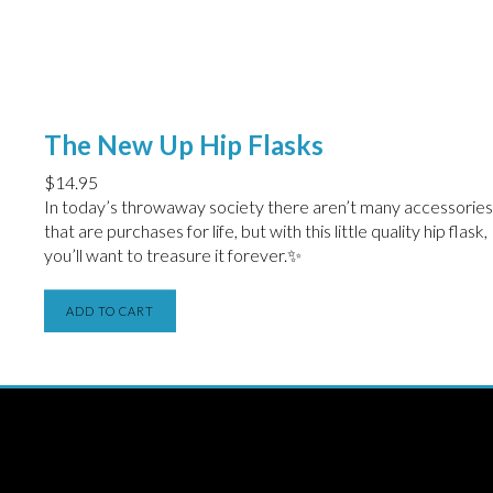
The New Up Hip Flasks
$
14.95
In today’s throwaway society there aren’t many accessories
that are purchases for life, but with this little quality hip flask,
you’ll want to treasure it forever.✨
ADD TO CART
THE NEW UP
Licensing/Publishing Inquiries:
aj@roughtradepublishing.com