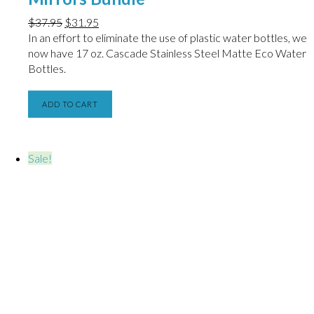
$
37.95
$
31.95
In an effort to eliminate the use of plastic water bottles, we
now have
17 oz. Cascade Stainless Steel Matte Eco Water
Bottles.
ADD TO CART
Sale!