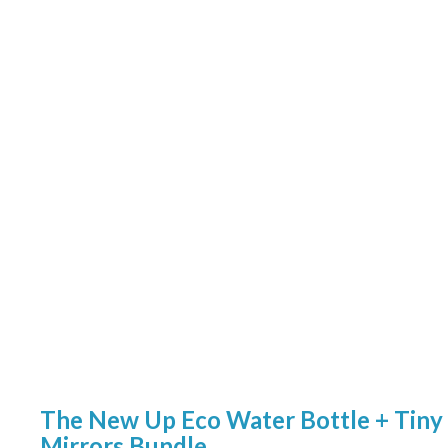
The New Up Eco Water Bottle + Tiny
Mirrors Bundle