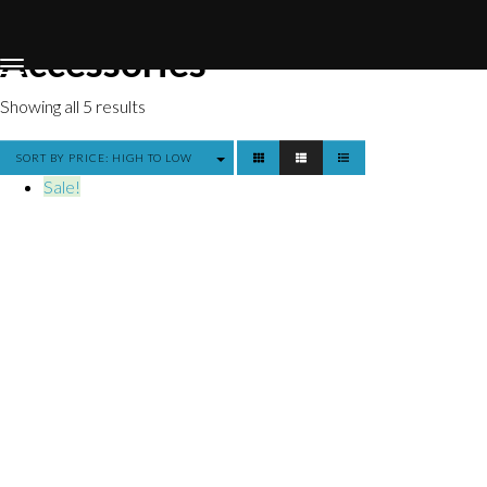
Home
Store
Accessories
Accessories
Showing all 5 results
SORT BY PRICE: HIGH TO LOW
Sale!