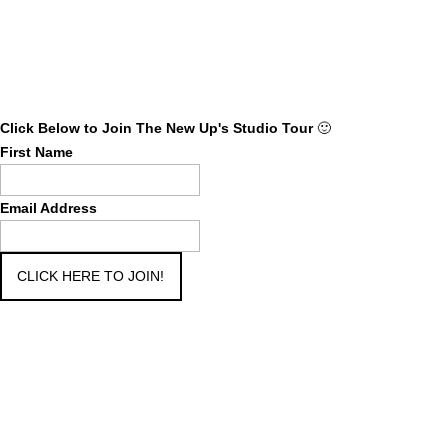
Click Below to Join The New Up's Studio Tour
🙂
First Name
Email Address