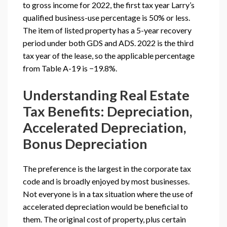
to gross income for 2022, the first tax year Larry’s
qualified business-use percentage is 50% or less.
The item of listed property has a 5-year recovery
period under both GDS and ADS. 2022 is the third
tax year of the lease, so the applicable percentage
from Table A-19 is −19.8%.
Understanding Real Estate
Tax Benefits: Depreciation,
Accelerated Depreciation,
Bonus Depreciation
The preference is the largest in the corporate tax
code and is broadly enjoyed by most businesses.
Not everyone is in a tax situation where the use of
accelerated depreciation would be beneficial to
them. The original cost of property, plus certain