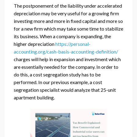
The postponement of the liability under accelerated
depreciation may be very useful for a growing firm
investing more and more in fixed capital and more so
for a new firm which may take some time to stabilize
its business. When a company is expanding, the
higher depreciation
https://personal-
accounting.org/cash-basis-accounting-definition/
charges will help in expansion and investment which
are essentially needed for the company. In order to
do this, a cost segregation study has to be
performed. In our previous example, a cost
segregation specialist would analyze that 25-unit
apartment building.