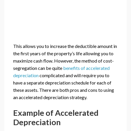
This allows you to increase the deductible amount in
the first years of the property’s life allowing you to
maximize cash flow. However, the method of cost-
segregation can be quite
benefits of accelerated
depreciation
complicated and will require you to
have a separate depreciation schedule for each of
these assets. There are both pros and cons to using
an accelerated depreciation strategy.
Example of Accelerated
Depreciation