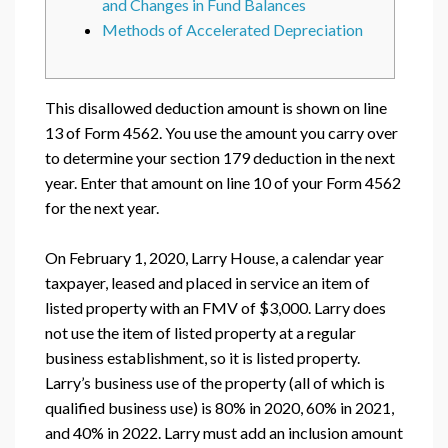
and Changes in Fund Balances
Methods of Accelerated Depreciation
This disallowed deduction amount is shown on line
13 of Form 4562. You use the amount you carry over
to determine your section 179 deduction in the next
year. Enter that amount on line 10 of your Form 4562
for the next year.
On February 1, 2020, Larry House, a calendar year
taxpayer, leased and placed in service an item of
listed property with an FMV of $3,000. Larry does
not use the item of listed property at a regular
business establishment, so it is listed property.
Larry’s business use of the property (all of which is
qualified business use) is 80% in 2020, 60% in 2021,
and 40% in 2022. Larry must add an inclusion amount