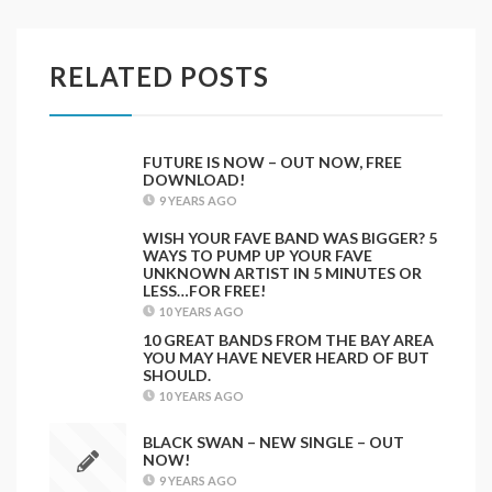
RELATED POSTS
FUTURE IS NOW – OUT NOW, FREE
DOWNLOAD!
9 YEARS AGO
WISH YOUR FAVE BAND WAS BIGGER? 5
WAYS TO PUMP UP YOUR FAVE
UNKNOWN ARTIST IN 5 MINUTES OR
LESS…FOR FREE!
10 YEARS AGO
10 GREAT BANDS FROM THE BAY AREA
YOU MAY HAVE NEVER HEARD OF BUT
SHOULD.
10 YEARS AGO
BLACK SWAN – NEW SINGLE – OUT
NOW!
9 YEARS AGO