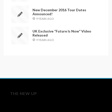
New December 2016 Tour Dates
Announced!
9 YEARS AGO
UK Exclusive “Future Is Now” Video
Released
9 YEARS AGO
THE NEW UP
Licensing/Publishing Inquiries: