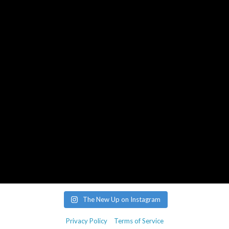
aj@roughtradepublishing.com
derek@bankrobbermusic.com
Booking Inquiries:
booking@thenewup.com
Band:
band@thenewup.com
The New Up on Instagram
Privacy Policy
Terms of Service