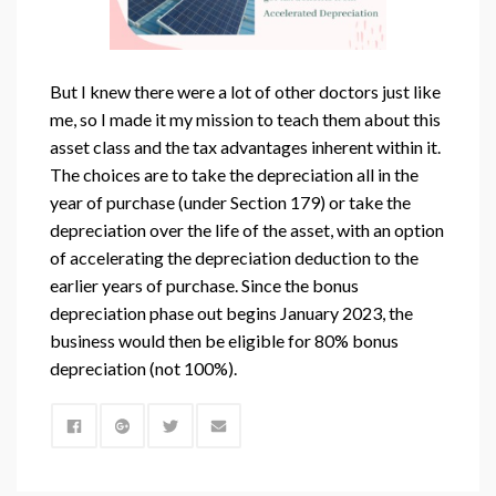
But I knew there were a lot of other doctors just like
me, so I made it my mission to teach them about this
asset class and the tax advantages inherent within it.
The choices are to take the depreciation all in the
year of purchase (under Section 179) or take the
depreciation over the life of the asset, with an option
of accelerating the depreciation deduction to the
earlier years of purchase. Since the bonus
depreciation phase out begins January 2023, the
business would then be eligible for 80% bonus
depreciation (not 100%).