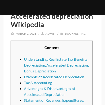
Accelerated depreciation
Wikipedia
MARCH 2, 2021
/
ADMIN
/
BOOKKEEPING
Content
Understanding Real Estate Tax Benefits:
Depreciation, Accelerated Depreciation,
Bonus Depreciation
Example of Accelerated Depreciation
Tax & Accounting
Advantages & Disadvantages of
Accelerated Depreciation
Statement of Revenues, Expenditures,