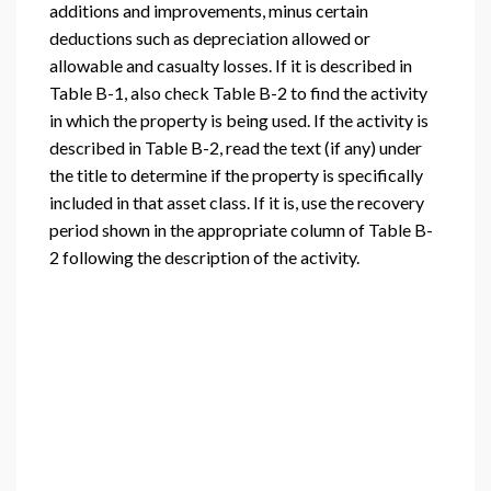
additions and improvements, minus certain
deductions such as depreciation allowed or
allowable and casualty losses. If it is described in
Table B-1, also check Table B-2 to find the activity
in which the property is being used. If the activity is
described in Table B-2, read the text (if any) under
the title to determine if the property is specifically
included in that asset class. If it is, use the recovery
period shown in the appropriate column of Table B-
2 following the description of the activity.