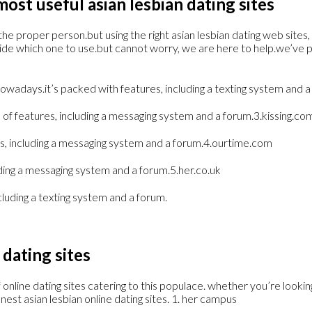
ost useful asian lesbian dating sites
he proper person.but using the right asian lesbian dating web sites, 
ecide which one to use.but cannot worry, we are here to help.we’ve 
owadays.it’s packed with features, including a texting system and a 
full of features, including a messaging system and a forum.3.kissing.co
tures, including a messaging system and a forum.4.ourtime.com
luding a messaging system and a forum.5.her.co.uk
including a texting system and a forum.
 dating sites
ine dating sites catering to this populace. whether you’re looking f
finest asian lesbian online dating sites. 1. her campus