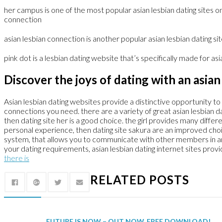
her campus is one of the most popular asian lesbian dating sites on
connection
asian lesbian connection is another popular asian lesbian dating sit
pink dot is a lesbian dating website that’s specifically made for asia
Discover the joys of dating with an asian 
Asian lesbian dating websites provide a distinctive opportunity to 
connections you need. there are a variety of great asian lesbian da
then dating site her is a good choice. the girl provides many diffe
personal experience, then dating site sakura are an improved choice
system, that allows you to communicate with other members in an ev
your dating requirements, asian lesbian dating internet sites prov
there is
RELATED POSTS
FUTURE IS NOW – OUT NOW, FREE DOWNLOAD!