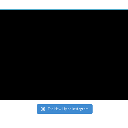
The New Up on Instagram