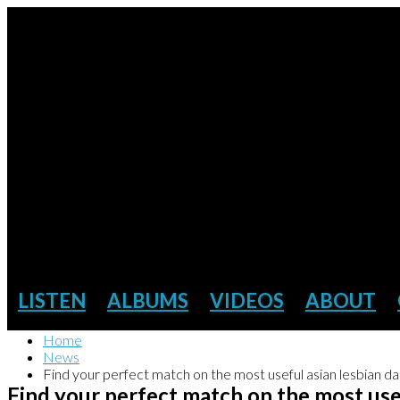
LISTEN
ALBUMS
VIDEOS
ABOUT
Home
News
Find your perfect match on the most useful asian lesbian dat
Find your perfect match on the most usef