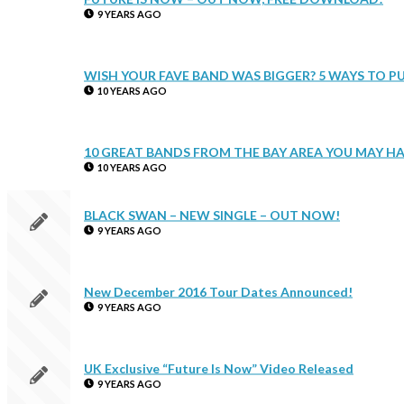
9 YEARS AGO
WISH YOUR FAVE BAND WAS BIGGER? 5 WAYS TO P
10 YEARS AGO
10 GREAT BANDS FROM THE BAY AREA YOU MAY HA
10 YEARS AGO
BLACK SWAN – NEW SINGLE – OUT NOW!
9 YEARS AGO
New December 2016 Tour Dates Announced!
9 YEARS AGO
UK Exclusive “Future Is Now” Video Released
9 YEARS AGO