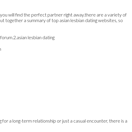
you will find the perfect partner right away.there are a variety of
put together a summary of top asian lesbian dating websites, so
forum.2.asian lesbian dating
m
or a long-term relationship or just a casual encounter, there is a