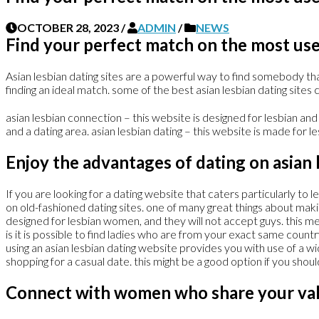
OCTOBER 28, 2023
/
ADMIN
/
NEWS
Find your perfect match on the most usef
Asian lesbian dating sites are a powerful way to find somebody tha
finding an ideal match. some of the best asian lesbian dating sites c
asian lesbian connection – this website is designed for lesbian and
and a dating area. asian lesbian dating – this website is made for l
Enjoy the advantages of dating on asian l
If you are looking for a dating website that caters particularly to 
on old-fashioned dating sites. one of many great things about maki
designed for lesbian women, and they will not accept guys. this me
is it is possible to find ladies who are from your exact same countr
using an asian lesbian dating website provides you with use of a wi
shopping for a casual date. this might be a good option if you shoul
Connect with women who share your val