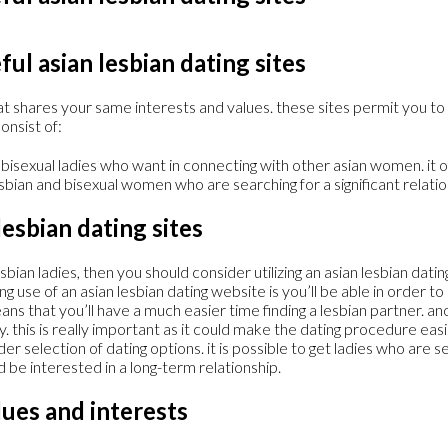
ul asian lesbian dating sites
t shares your same interests and values. these sites permit you to 
onsist of:
 bisexual ladies who want in connecting with other asian women. it o
esbian and bisexual women who are searching for a significant relatio
esbian dating sites
lesbian ladies, then you should consider utilizing an asian lesbian da
ng use of an asian lesbian dating website is you’ll be able in order
ans that you’ll have a much easier time finding a lesbian partner. a
y. this is really important as it could make the dating procedure easi
der selection of dating options. it is possible to get ladies who are
d be interested in a long-term relationship.
ues and interests