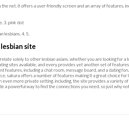
 the net. it offers a user-friendly screen and an array of features, i
e. 3. pink dot
n lesbians. 4. 5.
lesbian site
relate solely to other lesbian asians. whether you are looking for a 
ting sites available, and every provides yet another set of features.
rent features, including a chat room, message board, and a dating for
. sakura offers a number of features making it a great choice for le
en more private setting. including, the site provides a variety of d
ide a powerful way to find the connections you need. so just why no