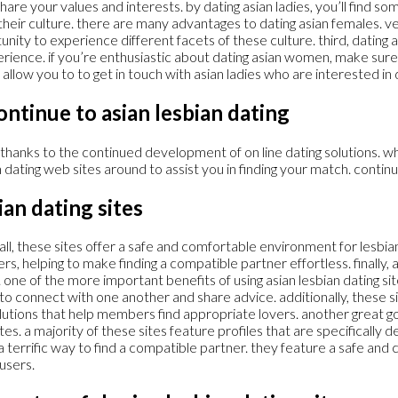
 share your values and interests. by dating asian ladies, you’ll fin
ut their culture. there are many advantages to dating asian females. v
tunity to experience different facets of these culture. third, dating 
perience. if you’re enthusiastic about dating asian women, make sure 
ill allow you to to get in touch with asian ladies who are interested in 
continue to asian lesbian dating
 thanks to the continued development of on line dating solutions. w
dating web sites around to assist you in finding your match. continu
ian dating sites
f all, these sites offer a safe and comfortable environment for lesbia
rs, helping to make finding a compatible partner effortless. finally,
 one of the more important benefits of using asian lesbian dating s
o connect with one another and share advice. additionally, these si
olutions that help members find appropriate lovers. another great go
s. a majority of these sites feature profiles that are specifically des
e a terrific way to find a compatible partner. they feature a safe a
users.