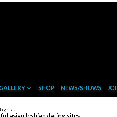
GALLERY
SHOP
NEWS/SHOWS
JOI
ing sites
ul asian lesbian dating sites