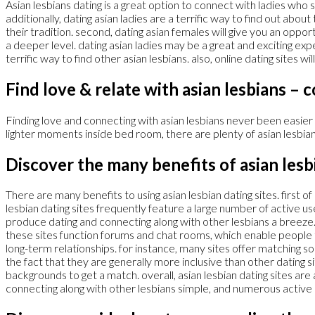
Asian lesbians dating is a great option to connect with ladies who
additionally, dating asian ladies are a terrific way to find out abo
their tradition. second, dating asian females will give you an oppor
a deeper level. dating asian ladies may be a great and exciting ex
terrific way to find other asian lesbians. also, online dating sites w
Find love & relate with asian lesbians – 
Finding love and connecting with asian lesbians never been easier
lighter moments inside bed room, there are plenty of asian lesbian 
Discover the many benefits of asian lesb
There are many benefits to using asian lesbian dating sites. first o
lesbian dating sites frequently feature a large number of active use
produce dating and connecting along with other lesbians a breeze.
these sites function forums and chat rooms, which enable people t
long-term relationships. for instance, many sites offer matching s
the fact that they are generally more inclusive than other dating site
backgrounds to get a match. overall, asian lesbian dating sites ar
connecting along with other lesbians simple, and numerous active 