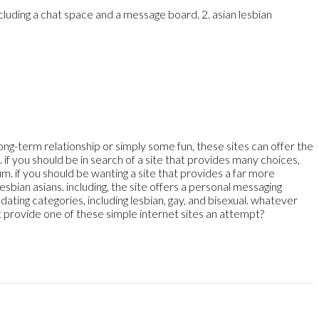
ncluding a chat space and a message board. 2. asian lesbian
long-term relationship or simply some fun, these sites can offer
the
 if you should be in search of a site that provides many choices,
um. if you should be wanting a site that provides a far more
sbian asians. including, the site offers a personal messaging
ating categories, including lesbian, gay, and bisexual. whatever
t provide one of these simple internet sites an attempt?