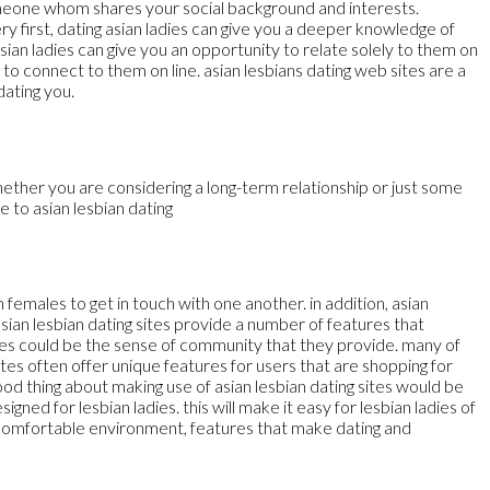
d someone whom shares your social background and interests.
ery first, dating asian ladies can give you a deeper knowledge of
asian ladies can give you an opportunity to relate solely to them on
to connect to them on line. asian lesbians dating web sites are a
dating you.
hether you are considering a long-term relationship or just some
e to asian lesbian dating
n females to get in touch with one another. in addition, asian
 asian lesbian dating sites provide a number of features that
ites could be the sense of community that they provide. many of
tes often offer unique features for users that are shopping for
od thing about making use of asian lesbian dating sites would be
igned for lesbian ladies. this will make it easy for lesbian ladies of
nd comfortable environment, features that make dating and