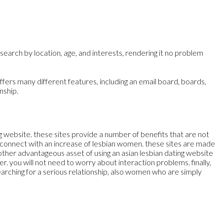
search by location, age, and interests, rendering it no problem
ffers many different features, including an email board, boards,
nship.
ting website. these sites provide a number of benefits that are not
 to connect with an increase of lesbian women. these sites are made
nother advantageous asset of using an asian lesbian dating website
er. you will not need to worry about interaction problems. finally,
 searching for a serious relationship, also women who are simply