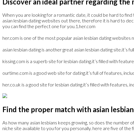
Discover an ideal partner regarding the m
When you are looking for a romantic date, it could be hard to find t
asian lesbian dating websites out there, therefore it is hard to d
you can find the perfect one for you.1.her.com
her.com is one of the most popular asian lesbian dating websites n
asian lesbian dating is another great asian lesbian dating site.it’s 
kissing.com is a superb site for lesbian dating.it’s filled with fea
ourtime.com is a good web site for dating.it’s full of features, inc
her.co.uk is a good site for lesbian dating.it’s filled with features, 
Find the proper match with asian lesbian
As how many asian lesbians keeps growing, so does the number of onl
niche site available to you for you personally. here are five of the 