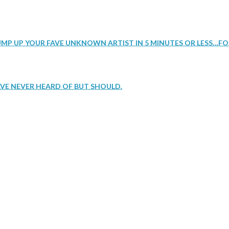
UMP UP YOUR FAVE UNKNOWN ARTIST IN 5 MINUTES OR LESS…FO
VE NEVER HEARD OF BUT SHOULD.