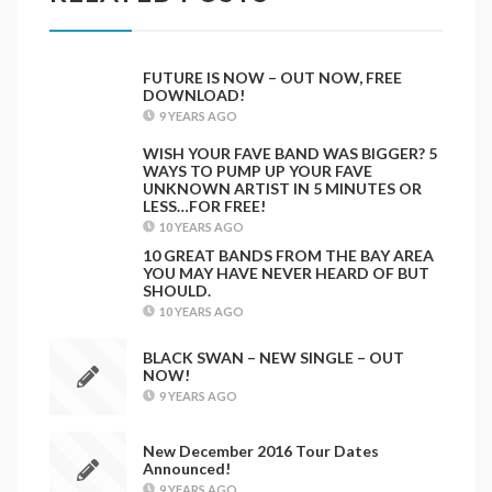
FUTURE IS NOW – OUT NOW, FREE
DOWNLOAD!
9 YEARS AGO
WISH YOUR FAVE BAND WAS BIGGER? 5
WAYS TO PUMP UP YOUR FAVE
UNKNOWN ARTIST IN 5 MINUTES OR
LESS…FOR FREE!
10 YEARS AGO
10 GREAT BANDS FROM THE BAY AREA
YOU MAY HAVE NEVER HEARD OF BUT
SHOULD.
10 YEARS AGO
BLACK SWAN – NEW SINGLE – OUT
NOW!
9 YEARS AGO
New December 2016 Tour Dates
Announced!
9 YEARS AGO