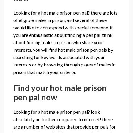
Looking for a hot male prison pen pal? there are lots
of eligible males in prison, and several of these
would like to correspond with special someone. if
you are enthusiastic about finding a pen pal, think
about finding males in prison who share your
interests. you will find hot male prison pen pals by
searching for key words associated with your
interests or by browsing through pages of males in
prison that match your criteria.
Find your hot male prison
pen pal now
Looking for a hot male prison pen pal? look
absolutely no further compared to internet! there
are a number of web sites that provide pen pals for