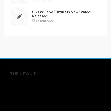
UK Exclusive “Future Is Now” Video
Released
9 YEARS AGO
THE NEW UP
Licensing/Publishing Inquiries:
aj@roughtradepublishing.com
derek@bankrobbermusic.com