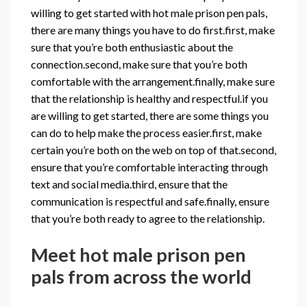
willing to get started with hot male prison pen pals,
there are many things you have to do first.first, make
sure that you’re both enthusiastic about the
connection.second, make sure that you’re both
comfortable with the arrangement.finally, make sure
that the relationship is healthy and respectful.if you
are willing to get started, there are some things you
can do to help make the process easier.first, make
certain you’re both on the web on top of that.second,
ensure that you’re comfortable interacting through
text and social media.third, ensure that the
communication is respectful and safe.finally, ensure
that you’re both ready to agree to the relationship.
Meet hot male prison pen
pals from across the world