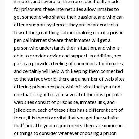
inmates, and several of them are specifically made
for prisoners. these internet sites allow inmates to
get someone who shares their passions, and who can
offer a support system as they are incarcerated. a
few of the great things about making use of a prison
pen pal internet site are that inmates will get a
person who understands their situation, and who is
able to provide advice and support. in addition, pen
pals can provide a feeling of community for inmates,
and certainly will help with keeping them connected
to the surface world. there are a number of web sites
offering prison pen pals, which is vital that you find
one that is right for you. several of the most popular
web sites consist of prisonsite, inmates link, and
jailed.com. each of these sites has a different sort of
focus, it is therefore vital that you get the website
that’s ideal to your requirements. there are numerous
of things to consider whenever choosing a prison