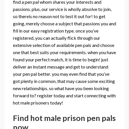
find a pen pal whom shares your interests and
passions. plus, our service is wholly absolve to join,
so thereis no reason not to test it out for! to get
going, merely choose a subject that passions you and
fill in our easy registration type. once you’ve
registered, you can actually flick through our
extensive selection of available pen pals and choose
one that best suits your requirements. when you have
found your perfect match, it is time to begin! just
deliver an instant message and get to understand
your pen pal better. you may even find that you’ve
got plenty in common, that may cause some exciting
new relationships. so what have you been looking
forward to? register today and start connecting with
hot male prisoners today!
Find hot male prison pen pals
now