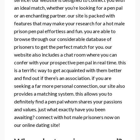
an ideal match, whether you’re looking for a pen pal
or an enchanting partner. our site is packed with
features that may make your research for a hot male
prison pen pal effortless and fun. you are able to
browse through our considerable database of
prisoners to get the perfect match for you. our
website also includes a chat room where you can
confer with your prospective pen pal in real time. this
is a terrific way to get acquainted with them better
and find out if there’s an association. if you are
seeking a far more personal connection, our site also
provides a matching system. this allows you to
definitely find a pen pal whom shares your passions
and values. just what exactly have you been
awaiting? connect with hot male prisoners now on
our online dating site!