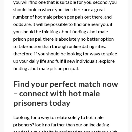
you will find one that is suitable for you. second, you
should look in where you live. there are a great
number of hot male prison pen pals out there, and
odds are, it will be possible to find one near you. if
you should be thinking about finding a hot male
prison pen pal, there is absolutely no better option
to take action than through online dating sites.
therefore, if you should be looking for ways to spice
up your daily life and fulfill new individuals, explore
finding a hot male prison pen pal.
Find your perfect match now
– connect with hot male
prisoners today
Looking for a way to relate solely to hot male
prisoners? look no further than our online dating
service! our website is designed to connect you with