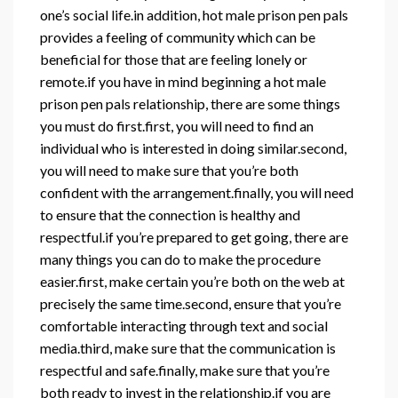
one’s social life.in addition, hot male prison pen pals
provides a feeling of community which can be
beneficial for those that are feeling lonely or
remote.if you have in mind beginning a hot male
prison pen pals relationship, there are some things
you must do first.first, you will need to find an
individual who is interested in doing similar.second,
you will need to make sure that you’re both
confident with the arrangement.finally, you will need
to ensure that the connection is healthy and
respectful.if you’re prepared to get going, there are
many things you can do to make the procedure
easier.first, make certain you’re both on the web at
precisely the same time.second, ensure that you’re
comfortable interacting through text and social
media.third, make sure that the communication is
respectful and safe.finally, make sure that you’re
both ready to invest in the relationship.if you are