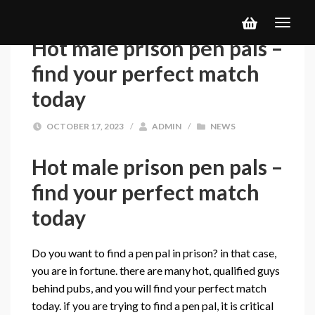
Hot male prison pen pals –
find your perfect match
today
OCTOBER 17, 2023
/
ADMIN
/
NEWS
Hot male prison pen pals –
find your perfect match
today
Do you want to find a pen pal in prison? in that case,
you are in fortune. there are many hot, qualified guys
behind pubs, and you will find your perfect match
today. if you are trying to find a pen pal, it is critical