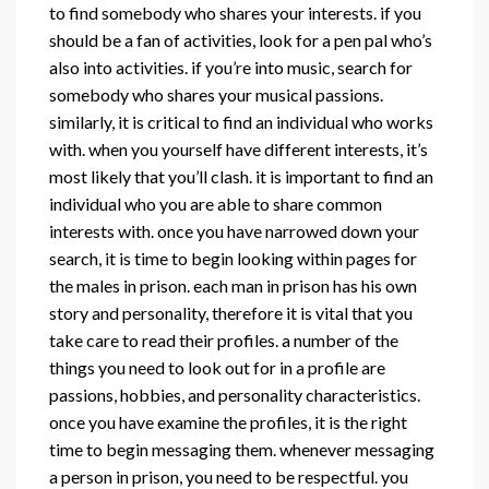
to find somebody who shares your interests. if you
should be a fan of activities, look for a pen pal who’s
also into activities. if you’re into music, search for
somebody who shares your musical passions.
similarly, it is critical to find an individual who works
with. when you yourself have different interests, it’s
most likely that you’ll clash. it is important to find an
individual who you are able to share common
interests with. once you have narrowed down your
search, it is time to begin looking within pages for
the males in prison. each man in prison has his own
story and personality, therefore it is vital that you
take care to read their profiles. a number of the
things you need to look out for in a profile are
passions, hobbies, and personality characteristics.
once you have examine the profiles, it is the right
time to begin messaging them. whenever messaging
a person in prison, you need to be respectful. you