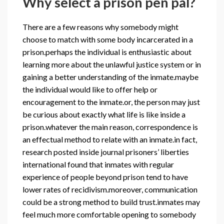
Why select a prison pen pal?
There are a few reasons why somebody might
choose to match with some body incarcerated in a
prison.perhaps the individual is enthusiastic about
learning more about the unlawful justice system or in
gaining a better understanding of the inmate.maybe
the individual would like to offer help or
encouragement to the inmate.or, the person may just
be curious about exactly what life is like inside a
prison.whatever the main reason, correspondence is
an effectual method to relate with an inmate.in fact,
research posted inside journal prisoners’ liberties
international found that inmates with regular
experience of people beyond prison tend to have
lower rates of recidivism.moreover, communication
could be a strong method to build trust.inmates may
feel much more comfortable opening to somebody