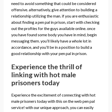
need to avoid something that could be considered
offensive. alternatively, give attention to building a
relationship utilizing the man. if you are enthusiastic
about finding a pen pal in prison, start with checking
out the profiles for the guys available online. once
you have found some body you have in mind, begin
messaging them. you’ll likely have a whole lot in
accordance, and you’ll be in a position to build a
good relationship with your pen pal in prison.
Experience the thrill of
linking with hot male
prisoners today
Experience the excitement of connecting with hot
male prisoners today with this on the web pen pal
service! with our unique approach, you can easily