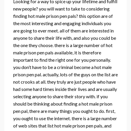
Looking for a way to spice up your lifetime and fulfill
new people? you will want to take to considering
finding hot male prison pen pals? this option are of
the most interesting and engaging individuals you
are going to ever meet. all of them are interested in
anyone to share their life with, and also you could be
the one they choose. there is a large number of hot
male prison pen pals available, it is therefore
important to find the right one for you personally.
you don’t have to be a criminal become a hot male
prison pen pal. actually, lots of the guys on the list are
not crooks at all. they truly are just people who have
had some hard times inside their lives and are usually
selecting anyone to share their story with. if you
should be thinking about finding a hot male prison
pen pal, there are many things you ought to do. first,
you ought to use the internet. there is a large number
of web sites that list hot male prison pen pals, and