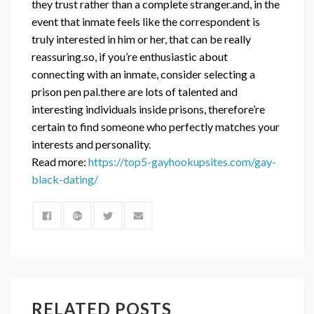
they trust rather than a complete stranger.and, in the
event that inmate feels like the correspondent is
truly interested in him or her, that can be really
reassuring.so, if you’re enthusiastic about
connecting with an inmate, consider selecting a
prison pen pal.there are lots of talented and
interesting individuals inside prisons, therefore’re
certain to find someone who perfectly matches your
interests and personality.
Read more:
https://top5-gayhookupsites.com/gay-
black-dating/
RELATED POSTS