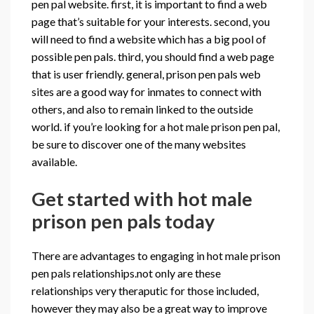
pen pal website. first, it is important to find a web
page that’s suitable for your interests. second, you
will need to find a website which has a big pool of
possible pen pals. third, you should find a web page
that is user friendly. general, prison pen pals web
sites are a good way for inmates to connect with
others, and also to remain linked to the outside
world. if you’re looking for a hot male prison pen pal,
be sure to discover one of the many websites
available.
Get started with hot male
prison pen pals today
There are advantages to engaging in hot male prison
pen pals relationships.not only are these
relationships very theraputic for those included,
however they may also be a great way to improve