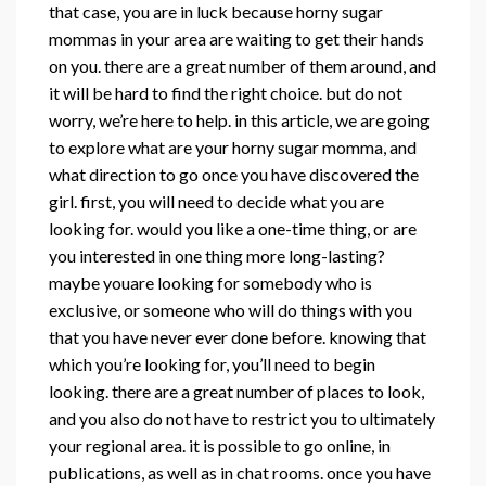
that case, you are in luck because horny sugar
mommas in your area are waiting to get their hands
on you. there are a great number of them around, and
it will be hard to find the right choice. but do not
worry, we’re here to help. in this article, we are going
to explore what are your horny sugar momma, and
what direction to go once you have discovered the
girl. first, you will need to decide what you are
looking for. would you like a one-time thing, or are
you interested in one thing more long-lasting?
maybe youare looking for somebody who is
exclusive, or someone who will do things with you
that you have never ever done before. knowing that
which you’re looking for, you’ll need to begin
looking. there are a great number of places to look,
and you also do not have to restrict you to ultimately
your regional area. it is possible to go online, in
publications, as well as in chat rooms. once you have