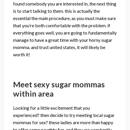
found somebody you are interested in, the next thing
is to start talking to them. this is actually the
essential the main procedure, as you must make sure
that you’re both comfortable with the problem. if
everything goes well, you are going to fundamentally
manage to have a great time with your horny sugar
momma. and trust united states, it will likely be
worth it!
Meet sexy sugar mommas
within area
Looking for a little excitement that you
experienced? then decide to try meeting local sugar
mommas for sex? these ladies are more than happy
to offer some naughty fun, and they are constantly