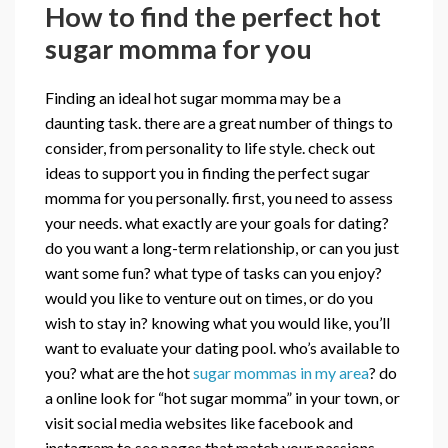
How to find the perfect hot
sugar momma for you
Finding an ideal hot sugar momma may be a
daunting task. there are a great number of things to
consider, from personality to life style. check out
ideas to support you in finding the perfect sugar
momma for you personally. first, you need to assess
your needs. what exactly are your goals for dating?
do you want a long-term relationship, or can you just
want some fun? what type of tasks can you enjoy?
would you like to venture out on times, or do you
wish to stay in? knowing what you would like, you’ll
want to evaluate your dating pool. who’s available to
you? what are the hot
sugar mommas in my area
? do
a online look for “hot sugar momma” in your town, or
visit social media websites like facebook and
instagram to see pages that match your passions.