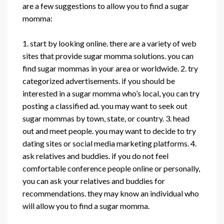
are a few suggestions to allow you to find a sugar
momma:
1. start by looking online. there are a variety of web
sites that provide sugar momma solutions. you can
find sugar mommas in your area or worldwide. 2. try
categorized advertisements. if you should be
interested in a sugar momma who’s local, you can try
posting a classified ad. you may want to seek out
sugar mommas by town, state, or country. 3. head
out and meet people. you may want to decide to try
dating sites or social media marketing platforms. 4.
ask relatives and buddies. if you do not feel
comfortable conference people online or personally,
you can ask your relatives and buddies for
recommendations. they may know an individual who
will allow you to find a sugar momma.