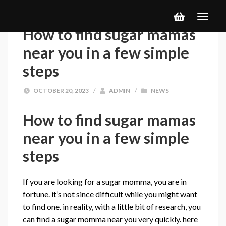
How to find sugar mamas
near you in a few simple
steps
OCTOBER 20, 2023
/
ADMIN
/
NEWS
How to find sugar mamas
near you in a few simple
steps
If you are looking for a sugar momma, you are in
fortune. it’s not since difficult while you might want
to find one. in reality, with a little bit of research, you
can find a sugar momma near you very quickly. here