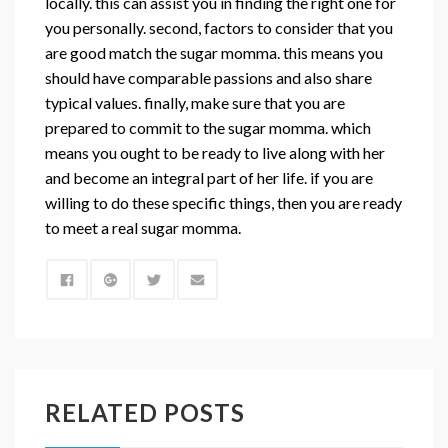
locally. this can assist you in finding the right one for
you personally. second, factors to consider that you
are good match the sugar momma. this means you
should have comparable passions and also share
typical values. finally, make sure that you are
prepared to commit to the sugar momma. which
means you ought to be ready to live along with her
and become an integral part of her life. if you are
willing to do these specific things, then you are ready
to meet a real sugar momma.
RELATED POSTS