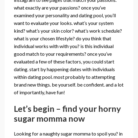
what exactly are your passions? once you’ve
examined your personality and dating pool, you’ll
want to evaluate your looks. what’s your system
kind? what’s your skin color? what’s work schedule?
what is your chosen lifestyle? do you think that
individual works with with you? is this individual
good match to your requirements? once you’ve
evaluated a few of these factors, you could start
dating. start by happening dates with individuals
within dating pool. most probably to attempting
brand new things. be yourself. be confident. and a lot
of importantly, have fun!
Let’s begin – find your horny
sugar momma now
Looking for a naughty sugar momma to spoil you? in