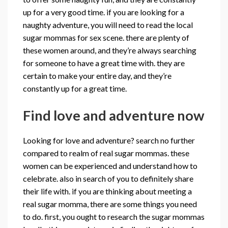
up for a very good time. if you are looking for a
naughty adventure, you will need to read the local
sugar mommas for sex scene. there are plenty of
these women around, and they’re always searching
for someone to have a great time with. they are
certain to make your entire day, and they’re
constantly up for a great time.
Find love and adventure now
Looking for love and adventure? search no further
compared to realm of real sugar mommas. these
women can be experienced and understand how to
celebrate. also in search of you to definitely share
their life with. if you are thinking about meeting a
real sugar momma, there are some things you need
to do. first, you ought to research the sugar mommas