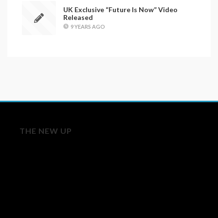
UK Exclusive “Future Is Now” Video
Released
9 YEARS AGO
THE NEW UP
Licensing/Publishing Inquiries:
aj@roughtradepublishing.com
derek@bankrobbermusic.com