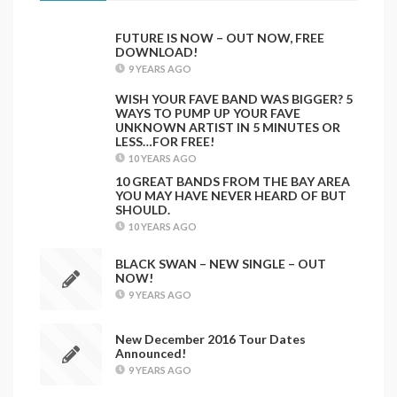
FUTURE IS NOW – OUT NOW, FREE
DOWNLOAD!
9 YEARS AGO
WISH YOUR FAVE BAND WAS BIGGER? 5
WAYS TO PUMP UP YOUR FAVE
UNKNOWN ARTIST IN 5 MINUTES OR
LESS…FOR FREE!
10 YEARS AGO
10 GREAT BANDS FROM THE BAY AREA
YOU MAY HAVE NEVER HEARD OF BUT
SHOULD.
10 YEARS AGO
BLACK SWAN – NEW SINGLE – OUT
NOW!
9 YEARS AGO
New December 2016 Tour Dates
Announced!
9 YEARS AGO