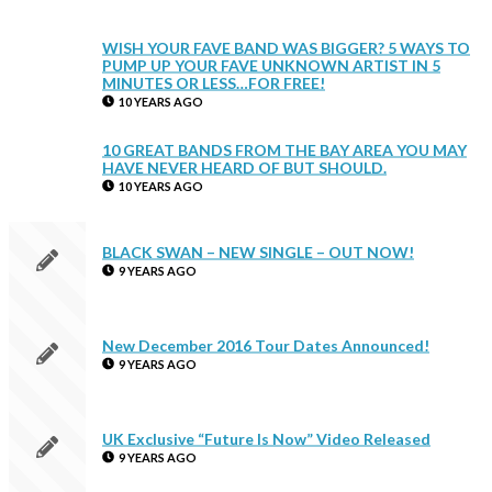
WISH YOUR FAVE BAND WAS BIGGER? 5 WAYS TO
PUMP UP YOUR FAVE UNKNOWN ARTIST IN 5
MINUTES OR LESS…FOR FREE!
10 YEARS AGO
10 GREAT BANDS FROM THE BAY AREA YOU MAY
HAVE NEVER HEARD OF BUT SHOULD.
10 YEARS AGO
BLACK SWAN – NEW SINGLE – OUT NOW!
9 YEARS AGO
New December 2016 Tour Dates Announced!
9 YEARS AGO
UK Exclusive “Future Is Now” Video Released
9 YEARS AGO