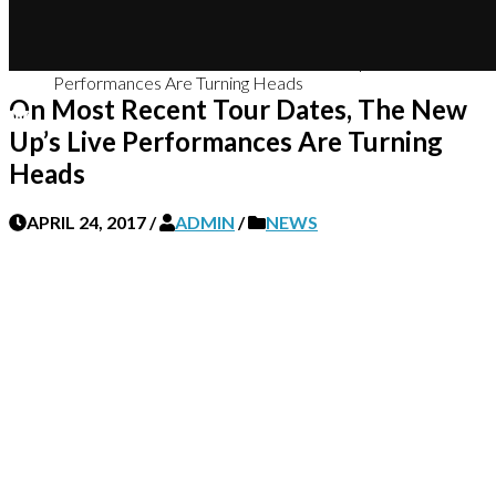
Home
News
On Most Recent Tour Dates, The New Up’s Live
Performances Are Turning Heads
On Most Recent Tour Dates, The New
Up’s Live Performances Are Turning
Heads
APRIL 24, 2017
/
ADMIN
/
NEWS