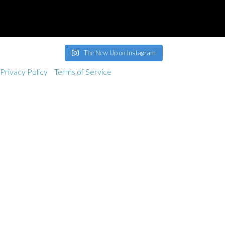
band@thenewup.com
The New Up on Instagram
Privacy Policy
Terms of Service