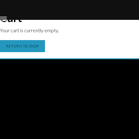
Home
Store
Cart
Cart
Your cart is currently empty.
RETURN TO SHOP
THE NEW UP
Licensing/Publishing Inquiries:
aj@roughtradepublishing.com
derek@bankrobbermusic.com
Booking Inquiries:
booking@thenewup.com
Band: