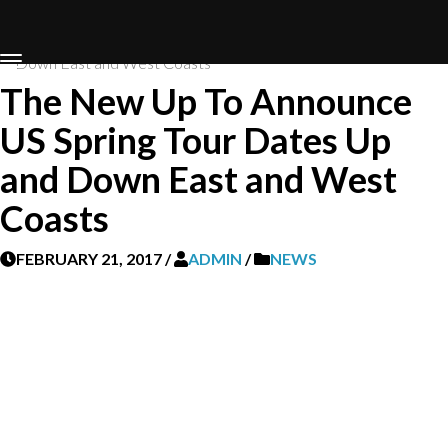
Home
News
The New Up To Announce US Spring Tour Dates Up and
Down East and West Coasts
The New Up To Announce
US Spring Tour Dates Up
and Down East and West
Coasts
FEBRUARY 21, 2017
/
ADMIN
/
NEWS