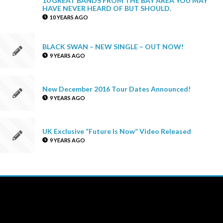
HAVE NEVER HEARD OF BUT SHOULD.
10 YEARS AGO
BLACK SWAN – NEW SINGLE – OUT NOW!
9 YEARS AGO
New December 2016 Tour Dates Announced!
9 YEARS AGO
UK Exclusive “Future Is Now” Video Released
9 YEARS AGO
THE NEW UP
Licensing/Publishing Inquiries:
aj@roughtradepublishing.com