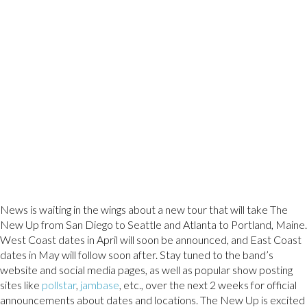
News is waiting in the wings about a new tour that will take The
New Up from San Diego to Seattle and Atlanta to Portland, Maine.
West Coast dates in April will soon be announced, and East Coast
dates in May will follow soon after. Stay tuned to the band’s
website and social media pages, as well as popular show posting
sites like
pollstar
,
jambase
, etc., over the next 2 weeks for official
announcements about dates and locations. The New Up is excited