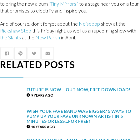
to bring the new album
“Tiny Mirrors”
to a stage near you on a tour
that promises to electrify and inspire you.
And of course, don’t forget about the
Noisepop
show at the
Rickshaw Stop
this Friday night, as well as an upcoming show with
the Slants
at the
New Parish
in April.
RELATED POSTS
FUTURE IS NOW – OUT NOW, FREE DOWNLOAD!
9 YEARS AGO
WISH YOUR FAVE BAND WAS BIGGER? 5 WAYS TO
PUMP UP YOUR FAVE UNKNOWN ARTIST IN 5
MINUTES OR LESS…FOR FREE!
10 YEARS AGO
10 GREAT BANDS FROM THE BAY AREA YOU MAY